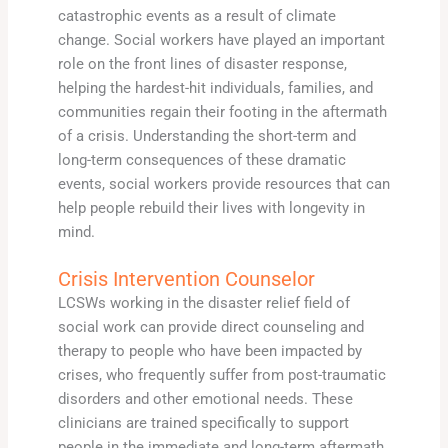
catastrophic events as a result of climate
change. Social workers have played an important
role on the front lines of disaster response,
helping the hardest-hit individuals, families, and
communities regain their footing in the aftermath
of a crisis. Understanding the short-term and
long-term consequences of these dramatic
events, social workers provide resources that can
help people rebuild their lives with longevity in
mind.
Crisis Intervention Counselor
LCSWs working in the disaster relief field of
social work can provide direct counseling and
therapy to people who have been impacted by
crises, who frequently suffer from post-traumatic
disorders and other emotional needs. These
clinicians are trained specifically to support
people in the immediate and long-term aftermath