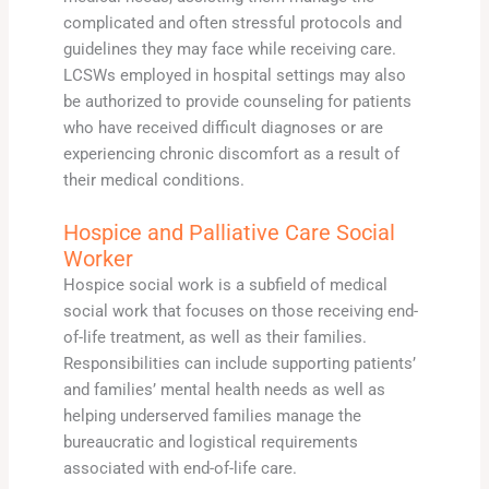
complicated and often stressful protocols and
guidelines they may face while receiving care.
LCSWs employed in hospital settings may also
be authorized to provide counseling for patients
who have received difficult diagnoses or are
experiencing chronic discomfort as a result of
their medical conditions.
Hospice and Palliative Care Social
Worker
Hospice social work is a subfield of medical
social work that focuses on those receiving end-
of-life treatment, as well as their families.
Responsibilities can include supporting patients’
and families’ mental health needs as well as
helping underserved families manage the
bureaucratic and logistical requirements
associated with end-of-life care.