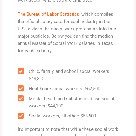
work sector where you are employed.
The Bureau of Labor Statistics,
which compiles
the official salary data for each industry in the
U.S., divides the social work profession into four
major subfields. Below you can find the median
annual Master of Social Work salaries in Texas
for each industry:
Child, family, and school social workers:
$49,810
Healthcare social workers: $62,500
Mental health and substance abuse social
workers: $44,100
Social workers, all other: $68,500
It’s important to note that while these social work