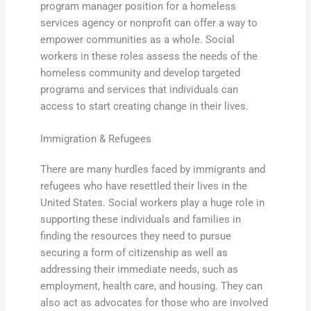
program manager position for a homeless
services agency or nonprofit can offer a way to
empower communities as a whole. Social
workers in these roles assess the needs of the
homeless community and develop targeted
programs and services that individuals can
access to start creating change in their lives.
Immigration & Refugees
There are many hurdles faced by immigrants and
refugees who have resettled their lives in the
United States. Social workers play a huge role in
supporting these individuals and families in
finding the resources they need to pursue
securing a form of citizenship as well as
addressing their immediate needs, such as
employment, health care, and housing. They can
also act as advocates for those who are involved