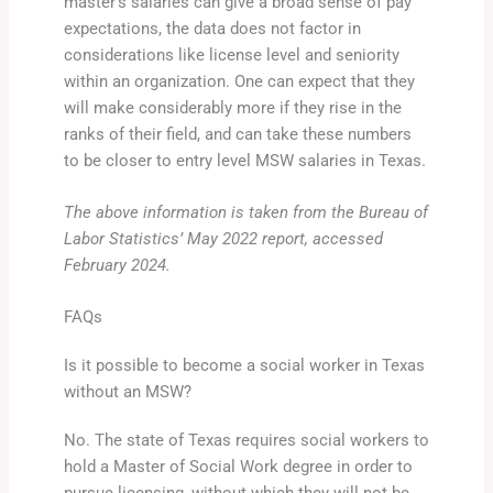
master’s salaries can give a broad sense of pay
expectations, the data does not factor in
considerations like license level and seniority
within an organization. One can expect that they
will make considerably more if they rise in the
ranks of their field, and can take these numbers
to be closer to entry level MSW salaries in Texas.
The above information is taken from the Bureau of
Labor Statistics’ May 2022 report, accessed
February 2024.
FAQs
Is it possible to become a social worker in Texas
without an MSW?
No. The state of Texas requires social workers to
hold a Master of Social Work degree in order to