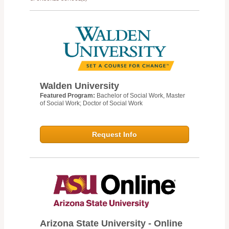
Walden University
Featured Program:
Bachelor of Social Work, Master
of Social Work; Doctor of Social Work
Request Info
Arizona State University - Online