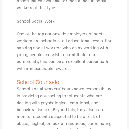
opportunities available for mental health social
workers of this type.
School Social Work
One of the top nationwide employers of social
workers are schools at all educational levels. For
aspiring social workers who enjoy working with
young people and wish to contribute to a
community, this can be an excellent career path
with immeasurable rewards.
School Counselor
School social workers’ best-known responsibility
is providing counseling for students who are
dealing with psychological, emotional, and
behavioral issues. Beyond this, they also can
monitor students suspected to be at risk of
abuse, neglect, or lack of resources, coordinating