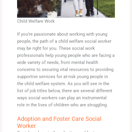
Child Welfare Work
If you’re passionate about working with young
people, the path of a child welfare social worker
may be right for you. These social work
professionals help young people who are facing a
wide variety of needs, from mental health
concerns to securing vital resources to providing
supportive services for at-risk young people in
the child welfare system. As you will see in the
list of job titles below, there are several different
ways social workers can play an instrumental
role in the lives of children who are struggling.
Adoption and Foster Care Social
Worker