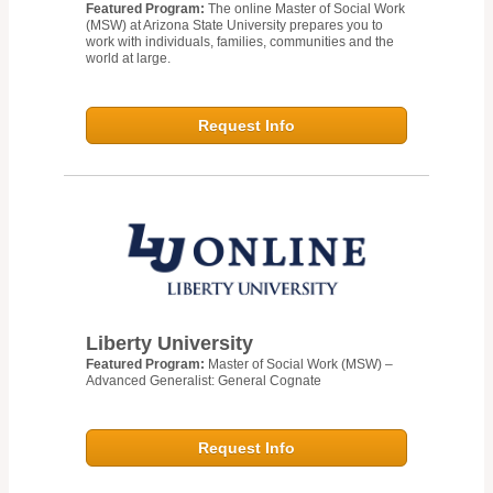
Featured Program:
The online Master of Social Work
(MSW) at Arizona State University prepares you to
work with individuals, families, communities and the
world at large.
Request Info
Liberty University
Featured Program:
Master of Social Work (MSW) –
Advanced Generalist: General Cognate
Request Info