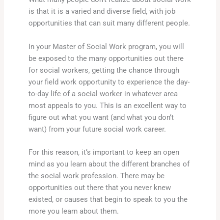
is that it is a varied and diverse field, with job
opportunities that can suit many different people.
In your Master of Social Work program, you will
be exposed to the many opportunities out there
for social workers, getting the chance through
your field work opportunity to experience the day-
to-day life of a social worker in whatever area
most appeals to you. This is an excellent way to
figure out what you want (and what you don’t
want) from your future social work career.
For this reason, it’s important to keep an open
mind as you learn about the different branches of
the social work profession. There may be
opportunities out there that you never knew
existed, or causes that begin to speak to you the
more you learn about them.