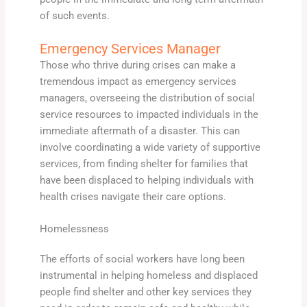
of such events.
Emergency Services Manager
Those who thrive during crises can make a
tremendous impact as emergency services
managers, overseeing the distribution of social
service resources to impacted individuals in the
immediate aftermath of a disaster. This can
involve coordinating a wide variety of supportive
services, from finding shelter for families that
have been displaced to helping individuals with
health crises navigate their care options.
Homelessness
The efforts of social workers have long been
instrumental in helping homeless and displaced
people find shelter and other key services they