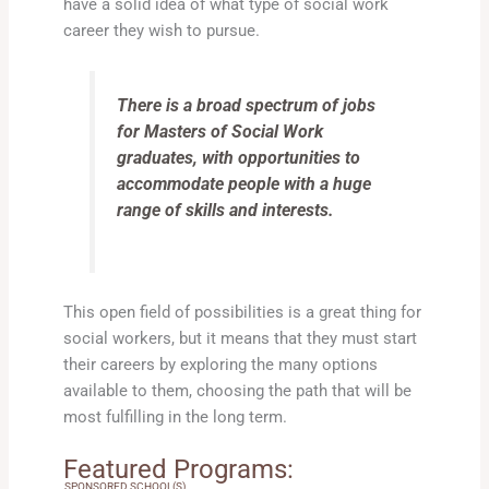
have a solid idea of what type of social work
career they wish to pursue.
There is a broad spectrum of jobs
for Masters of Social Work
graduates, with opportunities to
accommodate people with a huge
range of skills and interests.
This open field of possibilities is a great thing for
social workers, but it means that they must start
their careers by exploring the many options
available to them, choosing the path that will be
most fulfilling in the long term.
Featured Programs:
SPONSORED SCHOOL(S)