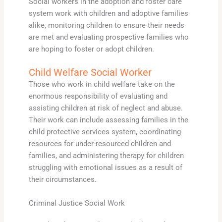
Social workers in the adoption and foster care
system work with children and adoptive families
alike, monitoring children to ensure their needs
are met and evaluating prospective families who
are hoping to foster or adopt children.
Child Welfare Social Worker
Those who work in child welfare take on the
enormous responsibility of evaluating and
assisting children at risk of neglect and abuse.
Their work can include assessing families in the
child protective services system, coordinating
resources for under-resourced children and
families, and administering therapy for children
struggling with emotional issues as a result of
their circumstances.
Criminal Justice Social Work