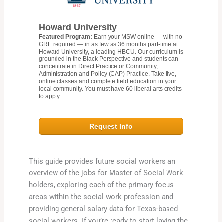
Howard University
Featured Program:
Earn your MSW online — with no
GRE required — in as few as 36 months part-time at
Howard University, a leading HBCU. Our curriculum is
grounded in the Black Perspective and students can
concentrate in Direct Practice or Community,
Administration and Policy (CAP) Practice. Take live,
online classes and complete field education in your
local community. You must have 60 liberal arts credits
to apply.
Request Info
This guide provides future social workers an
overview of the jobs for Master of Social Work
holders, exploring each of the primary focus
areas within the social work profession and
providing general salary data for Texas-based
social workers. If you’re ready to start laying the