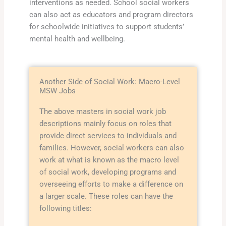
interventions as needed. School social workers
can also act as educators and program directors
for schoolwide initiatives to support students’
mental health and wellbeing.
Another Side of Social Work: Macro-Level
MSW Jobs
The above masters in social work job
descriptions mainly focus on roles that
provide direct services to individuals and
families. However, social workers can also
work at what is known as the macro level
of social work, developing programs and
overseeing efforts to make a difference on
a larger scale. These roles can have the
following titles: