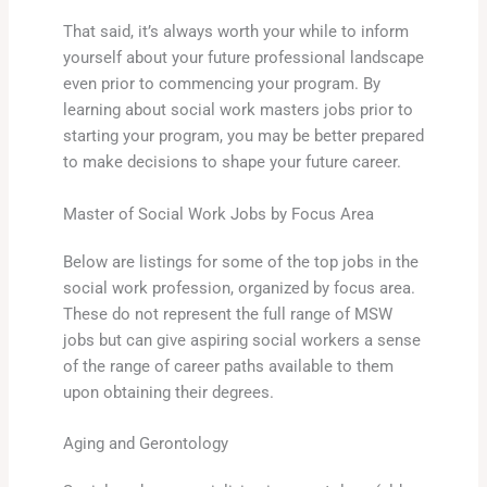
That said, it’s always worth your while to inform
yourself about your future professional landscape
even prior to commencing your program. By
learning about social work masters jobs prior to
starting your program, you may be better prepared
to make decisions to shape your future career.
Master of Social Work Jobs by Focus Area
Below are listings for some of the top jobs in the
social work profession, organized by focus area.
These do not represent the full range of MSW
jobs but can give aspiring social workers a sense
of the range of career paths available to them
upon obtaining their degrees.
Aging and Gerontology