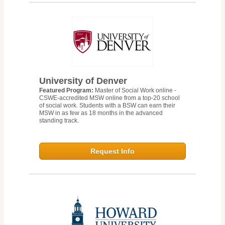
University of Denver
Featured Program:
Master of Social Work online -
CSWE-accredited MSW online from a top-20 school
of social work. Students with a BSW can earn their
MSW in as few as 18 months in the advanced
standing track.
Request Info