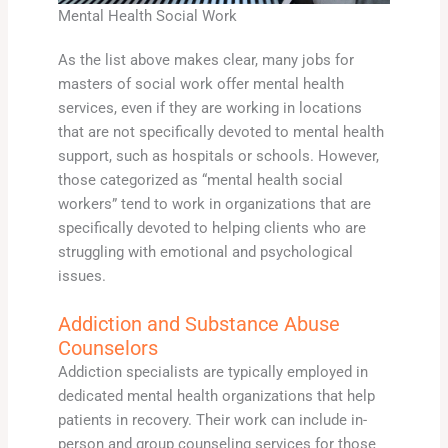
Mental Health Social Work
As the list above makes clear, many jobs for
masters of social work offer mental health
services, even if they are working in locations
that are not specifically devoted to mental health
support, such as hospitals or schools. However,
those categorized as “mental health social
workers” tend to work in organizations that are
specifically devoted to helping clients who are
struggling with emotional and psychological
issues.
Addiction and Substance Abuse
Counselors
Addiction specialists are typically employed in
dedicated mental health organizations that help
patients in recovery. Their work can include in-
person and group counseling services for those