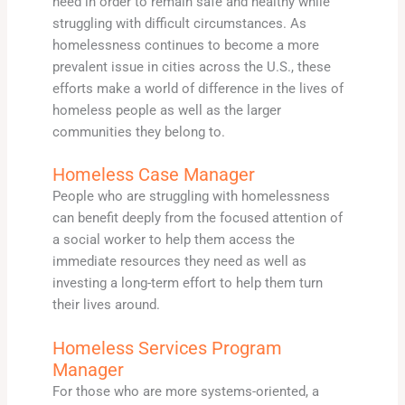
need in order to remain safe and healthy while
struggling with difficult circumstances. As
homelessness continues to become a more
prevalent issue in cities across the U.S., these
efforts make a world of difference in the lives of
homeless people as well as the larger
communities they belong to.
Homeless Case Manager
People who are struggling with homelessness
can benefit deeply from the focused attention of
a social worker to help them access the
immediate resources they need as well as
investing a long-term effort to help them turn
their lives around.
Homeless Services Program
Manager
For those who are more systems-oriented, a