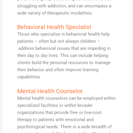
struggling with addiction, and can encompass a
wide variety of therapeutic modalities.
Behavioral Health Specialist
Those who specialize in behavioral health help
patients – often but not always children –
address behavioral issues that are impeding in
their day to day lives. This can include helping
clients build the personal resources to manage
their behavior and often improve learning
capabilities.
Mental Health Counselor
Mental health counselors can be employed within
specialized facilities or within broader
organizations that provide free or low-cost
therapy to patients with emotional and
psychological needs. There is a wide breadth of