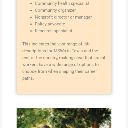
Community health specialist
Community organizer
Nonprofit director or manager
Policy advocate
Research specialist
This indicates the vast range of job
descriptions for MSWs in Texas and the
rest of the country, making clear that social
workers have a wide range of options to
choose from when shaping their career
paths.