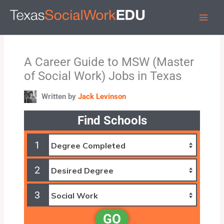
Skip
to
content
A Career Guide to MSW (Master
of Social Work) Jobs in Texas
Written by
Jack Levinson
Find Schools
1
2
3
GO