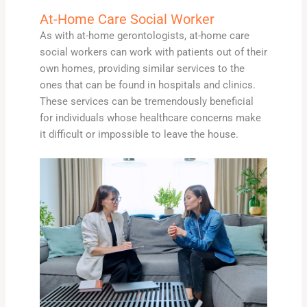
At-Home Care Social Worker
As with at-home gerontologists, at-home care
social workers can work with patients out of their
own homes, providing similar services to the
ones that can be found in hospitals and clinics.
These services can be tremendously beneficial
for individuals whose healthcare concerns make
it difficult or impossible to leave the house.