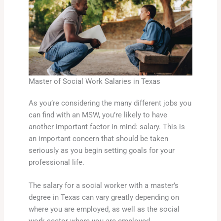
Master of Social Work Salaries in Texas
As you’re considering the many different jobs you
can find with an MSW, you’re likely to have
another important factor in mind: salary. This is
an important concern that should be taken
seriously as you begin setting goals for your
professional life.
The salary for a social worker with a master’s
degree in Texas can vary greatly depending on
where you are employed, as well as the social