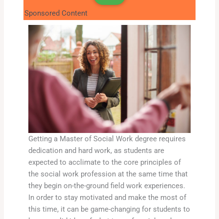
Sponsored Content
Getting a Master of Social Work degree requires
dedication and hard work, as students are
expected to acclimate to the core principles of
the social work profession at the same time that
they begin on-the-ground field work experiences.
In order to stay motivated and make the most of
this time, it can be game-changing for students to