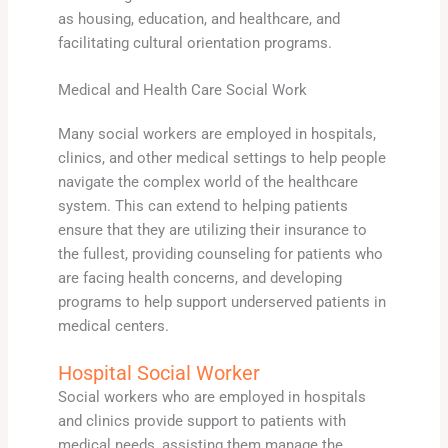
as housing, education, and healthcare, and
facilitating cultural orientation programs.
Medical and Health Care Social Work
Many social workers are employed in hospitals,
clinics, and other medical settings to help people
navigate the complex world of the healthcare
system. This can extend to helping patients
ensure that they are utilizing their insurance to
the fullest, providing counseling for patients who
are facing health concerns, and developing
programs to help support underserved patients in
medical centers.
Hospital Social Worker
Social workers who are employed in hospitals
and clinics provide support to patients with
medical needs, assisting them manage the