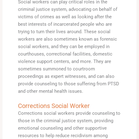
Social workers can play critical roles in the
criminal justice system, advocating on behalf of
victims of crimes as well as looking after the
best interests of incarcerated people who are
trying to turn their lives around. These social
workers are also sometimes known as forensic
social workers, and they can be employed in
courthouses, correctional facilities, domestic
violence support centers, and more. They are
sometimes summoned to courtroom
proceedings as expert witnesses, and can also
provide counseling to those suffering from PTSD
and other mental health issues.
Corrections Social Worker
Corrections social workers provide counseling to
those in the criminal justice system, providing
emotional counseling and other supportive
resources to help reduce recidivism among