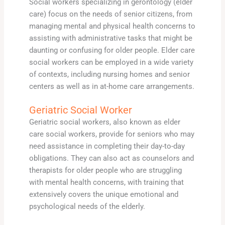
Social workers specializing in gerontology (elder
care) focus on the needs of senior citizens, from
managing mental and physical health concerns to
assisting with administrative tasks that might be
daunting or confusing for older people. Elder care
social workers can be employed in a wide variety
of contexts, including nursing homes and senior
centers as well as in at-home care arrangements.
Geriatric Social Worker
Geriatric social workers, also known as elder
care social workers, provide for seniors who may
need assistance in completing their day-to-day
obligations. They can also act as counselors and
therapists for older people who are struggling
with mental health concerns, with training that
extensively covers the unique emotional and
psychological needs of the elderly.