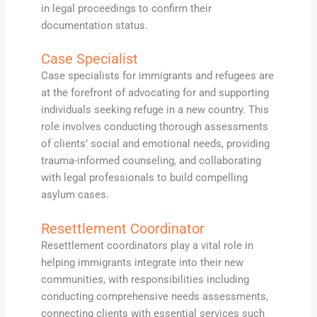
in legal proceedings to confirm their
documentation status.
Case Specialist
Case specialists for immigrants and refugees are
at the forefront of advocating for and supporting
individuals seeking refuge in a new country. This
role involves conducting thorough assessments
of clients’ social and emotional needs, providing
trauma-informed counseling, and collaborating
with legal professionals to build compelling
asylum cases.
Resettlement Coordinator
Resettlement coordinators play a vital role in
helping immigrants integrate into their new
communities, with responsibilities including
conducting comprehensive needs assessments,
connecting clients with essential services such