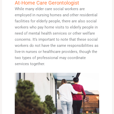
At-Home Care Gerontologist
While many elder care social workers are
employed in nursing homes and other residential
facilities for elderly people, there are also social
workers who pay home visits to elderly people in
need of mental health services or other welfare
concerns. It’s important to note that these social
workers do not have the same responsibilities as
live-in nurses or healthcare providers, though the
two types of professional may coordinate
services together.