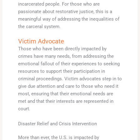
incarcerated people. For those who are
passionate about restorative justice, this is a
meaningful way of addressing the inequalities of
the carceral system.
Victim Advocate
Those who have been directly impacted by
crimes have many needs, from addressing the
emotional fallout of their experiences to seeking
resources to support their participation in
criminal proceedings. Victim advocates step in to
give due attention and care to those who need it
most, ensuring that their emotional needs are
met and that their interests are represented in
court.
Disaster Relief and Crisis Intervention
More than ever, the U.S. is impacted by