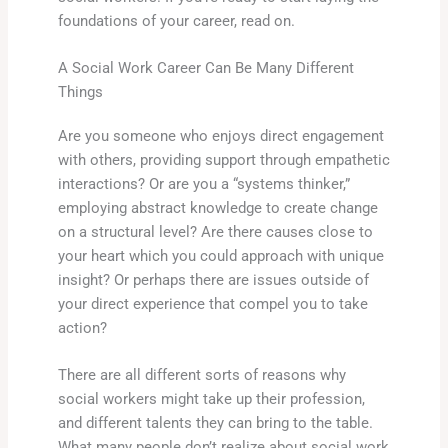
foundations of your career, read on.
A Social Work Career Can Be Many Different
Things
Are you someone who enjoys direct engagement
with others, providing support through empathetic
interactions? Or are you a “systems thinker,”
employing abstract knowledge to create change
on a structural level? Are there causes close to
your heart which you could approach with unique
insight? Or perhaps there are issues outside of
your direct experience that compel you to take
action?
There are all different sorts of reasons why
social workers might take up their profession,
and different talents they can bring to the table.
What many people don’t realize about social work