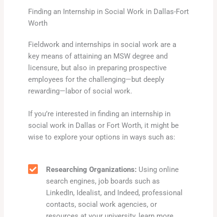
Finding an Internship in Social Work in Dallas-Fort
Worth
Fieldwork and internships in social work are a
key means of attaining an MSW degree and
licensure, but also in preparing prospective
employees for the challenging—but deeply
rewarding—labor of social work.
If you’re interested in finding an internship in
social work in Dallas or Fort Worth, it might be
wise to explore your options in ways such as:
Researching Organizations:
Using online
search engines, job boards such as
LinkedIn, Idealist, and Indeed, professional
contacts, social work agencies, or
resources at your university, learn more