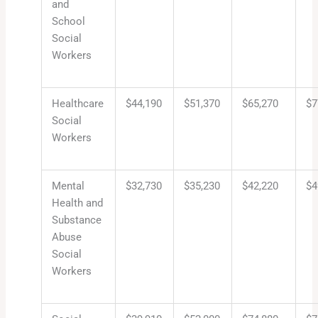
and
School
Social
Workers
Healthcare
$44,190
$51,370
$65,270
$7
Social
Workers
Mental
$32,730
$35,230
$42,220
$4
Health and
Substance
Abuse
Social
Workers