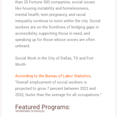
than 20 Fortune 500 companies, social issues
like housing instability and homelessness,
mental health, teen pregnancy, and racial
inequality continue to exist within the city. Social
workers are on the frontlines of bridging gaps in
accessibility, supporting those in need, and
speaking up for those whose voices are often
unheard.
Social Work in the City of Dallas, TX and Fort
Worth
According to the Bureau of Labor Statistics
,
“Overall employment of social workers is
projected to grow 7 percent between 2022 and
2032, faster than the average for all occupations.”
Featured Programs:
SPONSORED SCHOOL(S)