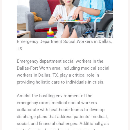
Emergency Department Social Workers in Dallas,
TX
Emergency department social workers in the
Dallas-Fort Worth area, including medical social
workers in Dallas, TX, play a critical role in
providing holistic care to individuals in crisis.
Amidst the bustling environment of the
emergency room, medical social workers
collaborate with healthcare teams to develop
discharge plans that address patients’ medical,
social, and financial challenges. Additionally, as