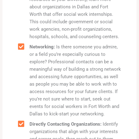
about organizations in Dallas and Fort
Worth that offer social work internships.
This could include government or social
work agencies, non-profit organizations,
hospitals, schools, and counseling centers.
Networking:
Is there someone you admire,
or a field you’re especially curious to
explore? Professional contacts can be a
meaningful way of building a strong network
and accessing future opportunities, as well
as people you may be able to work with to
access resources for your future clients. If
you’re not sure where to start, seek out
events for social workers in Fort Worth and
Dallas to kick-start your networking.
Directly Contacting Organizations:
Identify
organizations that align with your interests