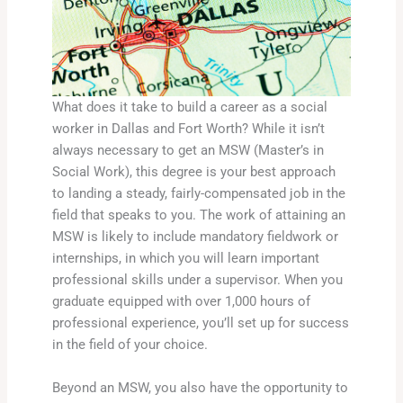
What does it take to build a career as a social
worker in Dallas and Fort Worth? While it isn’t
always necessary to get an MSW (Master’s in
Social Work), this degree is your best approach
to landing a steady, fairly-compensated job in the
field that speaks to you. The work of attaining an
MSW is likely to include mandatory fieldwork or
internships, in which you will learn important
professional skills under a supervisor. When you
graduate equipped with over 1,000 hours of
professional experience, you’ll set up for success
in the field of your choice.
Beyond an MSW, you also have the opportunity to