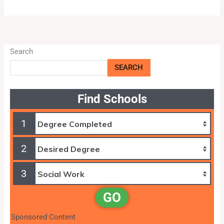
Search
SEARCH
Find Schools
1
2
3
GO
Sponsored Content