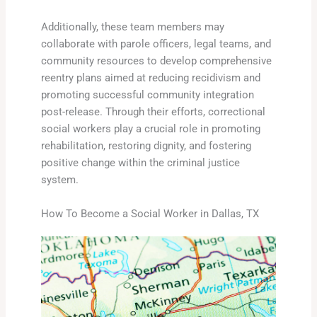
Additionally, these team members may
collaborate with parole officers, legal teams, and
community resources to develop comprehensive
reentry plans aimed at reducing recidivism and
promoting successful community integration
post-release. Through their efforts, correctional
social workers play a crucial role in promoting
rehabilitation, restoring dignity, and fostering
positive change within the criminal justice
system.
How To Become a Social Worker in Dallas, TX