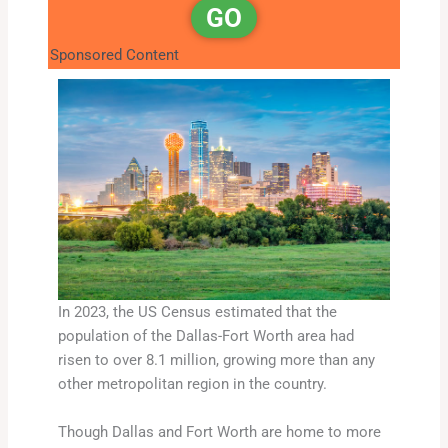
GO
Sponsored Content
In 2023, the US Census estimated that the
population of the Dallas-Fort Worth area had
risen to over 8.1 million, growing more than any
other metropolitan region in the country.
Though Dallas and Fort Worth are home to more