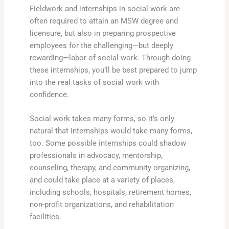
Fieldwork and internships in social work are
often required to attain an MSW degree and
licensure, but also in preparing prospective
employees for the challenging—but deeply
rewarding—labor of social work. Through doing
these internships, you’ll be best prepared to jump
into the real tasks of social work with
confidence.
Social work takes many forms, so it’s only
natural that internships would take many forms,
too. Some possible internships could shadow
professionals in advocacy, mentorship,
counseling, therapy, and community organizing,
and could take place at a variety of places,
including schools, hospitals, retirement homes,
non-profit organizations, and rehabilitation
facilities.