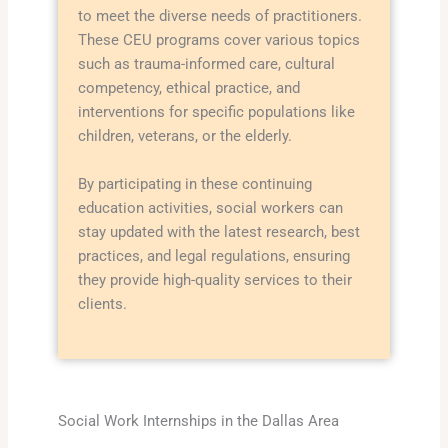
to meet the diverse needs of practitioners.
These CEU programs cover various topics
such as trauma-informed care, cultural
competency, ethical practice, and
interventions for specific populations like
children, veterans, or the elderly.
By participating in these continuing
education activities, social workers can
stay updated with the latest research, best
practices, and legal regulations, ensuring
they provide high-quality services to their
clients.
Social Work Internships in the Dallas Area