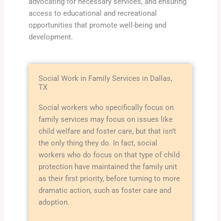
advocating for necessary services, and ensuring
access to educational and recreational
opportunities that promote well-being and
development.
Social Work in Family Services in Dallas,
TX
Social workers who specifically focus on
family services may focus on issues like
child welfare and foster care, but that isn’t
the only thing they do. In fact, social
workers who do focus on that type of child
protection have maintained the family unit
as their first priority, before turning to more
dramatic action, such as foster care and
adoption.