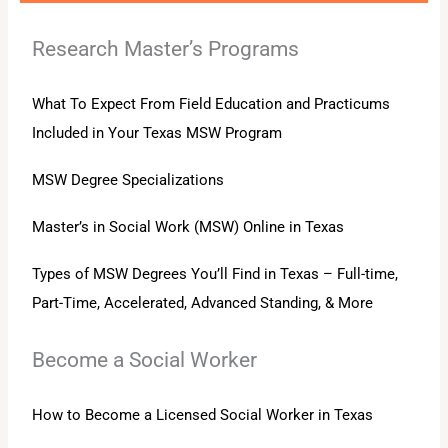
Research Master’s Programs
What To Expect From Field Education and Practicums
Included in Your Texas MSW Program
MSW Degree Specializations
Master’s in Social Work (MSW) Online in Texas
Types of MSW Degrees You’ll Find in Texas – Full-time,
Part-Time, Accelerated, Advanced Standing, & More
Become a Social Worker
How to Become a Licensed Social Worker in Texas