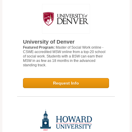
University of Denver
Featured Program:
Master of Social Work online -
CSWE-accredited MSW online from a top-20 school
of social work. Students with a BSW can earn their
MSW in as few as 18 months in the advanced
standing track.
Request Info