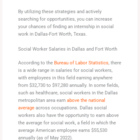
By utilizing these strategies and actively
searching for opportunities, you can increase
your chances of finding an internship in social
work in Dallas-Fort Worth, Texas.
Social Worker Salaries in Dallas and Fort Worth
According to the
Bureau of Labor Statistics
, there
is a wide range in salaries for social workers,
with employees in this field earning anywhere
from $32,730 to $97,280 annually. In some fields,
such as healthcare, social workers in the Dallas
metropolitan area earn
above the national
average
across occupations. Dallas social
workers also have the opportunity to earn above
the average for social work, a field in which the
average American employee earns $55,530
annually (as of May 2022).