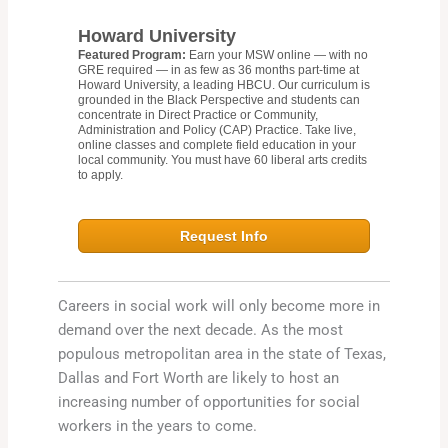
Howard University
Featured Program:
Earn your MSW online — with no
GRE required — in as few as 36 months part-time at
Howard University, a leading HBCU. Our curriculum is
grounded in the Black Perspective and students can
concentrate in Direct Practice or Community,
Administration and Policy (CAP) Practice. Take live,
online classes and complete field education in your
local community. You must have 60 liberal arts credits
to apply.
Request Info
Careers in social work will only become more in
demand over the next decade. As the most
populous metropolitan area in the state of Texas,
Dallas and Fort Worth are likely to host an
increasing number of opportunities for social
workers in the years to come.