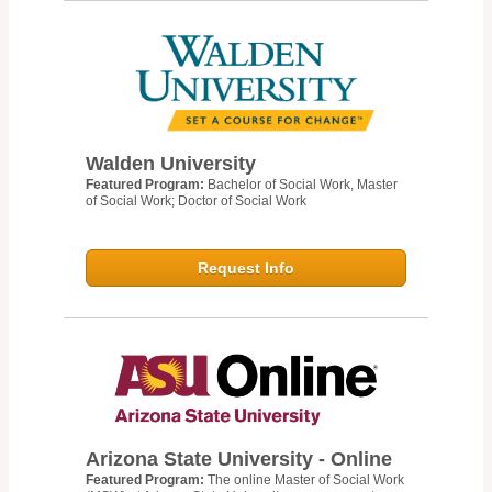
Walden University
Featured Program:
Bachelor of Social Work, Master
of Social Work; Doctor of Social Work
Request Info
Arizona State University - Online
Featured Program:
The online Master of Social Work