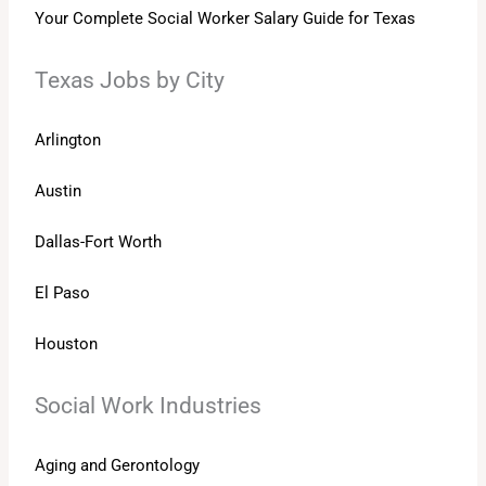
Your Complete Social Worker Salary Guide for Texas
Texas Jobs by City
Arlington
Austin
Dallas-Fort Worth
El Paso
Houston
Social Work Industries
Aging and Gerontology