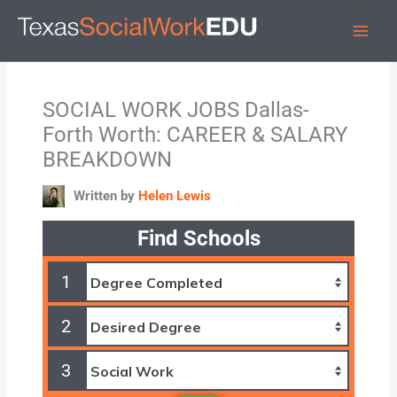
Skip
to
content
SOCIAL WORK JOBS Dallas-
Forth Worth: CAREER & SALARY
BREAKDOWN
Written by
Helen Lewis
Find Schools
1
2
3