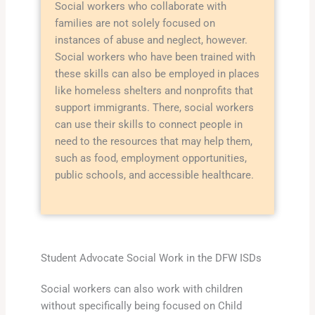
Social workers who collaborate with
families are not solely focused on
instances of abuse and neglect, however.
Social workers who have been trained with
these skills can also be employed in places
like homeless shelters and nonprofits that
support immigrants. There, social workers
can use their skills to connect people in
need to the resources that may help them,
such as food, employment opportunities,
public schools, and accessible healthcare.
Student Advocate Social Work in the DFW ISDs
Social workers can also work with children
without specifically being focused on Child