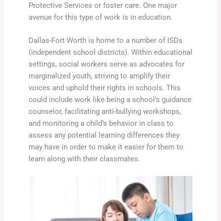
Protective Services or foster care. One major
avenue for this type of work is in education.
Dallas-Fort Worth is home to a number of ISDs
(independent school districts). Within educational
settings, social workers serve as advocates for
marginalized youth, striving to amplify their
voices and uphold their rights in schools. This
could include work like being a school’s guidance
counselor, facilitating anti-bullying workshops,
and monitoring a child’s behavior in class to
assess any potential learning differences they
may have in order to make it easier for them to
learn along with their classmates.