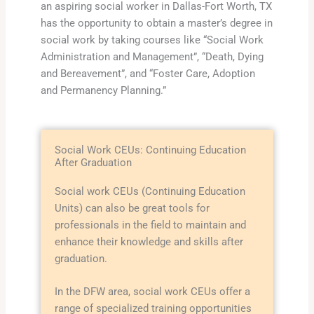
an aspiring social worker in Dallas-Fort Worth, TX
has the opportunity to obtain a master’s degree in
social work by taking courses like “Social Work
Administration and Management”, “Death, Dying
and Bereavement”, and “Foster Care, Adoption
and Permanency Planning.”
Social Work CEUs: Continuing Education
After Graduation
Social work CEUs (Continuing Education
Units) can also be great tools for
professionals in the field to maintain and
enhance their knowledge and skills after
graduation.
In the DFW area, social work CEUs offer a
range of specialized training opportunities