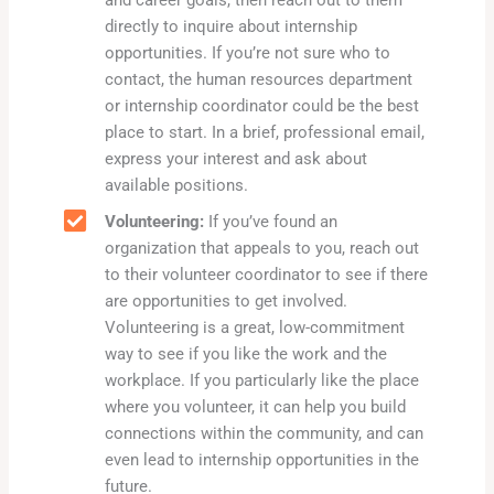
and career goals, then reach out to them
directly to inquire about internship
opportunities. If you’re not sure who to
contact, the human resources department
or internship coordinator could be the best
place to start. In a brief, professional email,
express your interest and ask about
available positions.
Volunteering:
If you’ve found an
organization that appeals to you, reach out
to their volunteer coordinator to see if there
are opportunities to get involved.
Volunteering is a great, low-commitment
way to see if you like the work and the
workplace. If you particularly like the place
where you volunteer, it can help you build
connections within the community, and can
even lead to internship opportunities in the
future.