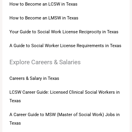
How to Become an LCSW in Texas
How to Become an LMSW in Texas
Your Guide to Social Work License Reciprocity in Texas
A Guide to Social Worker License Requirements in Texas
Explore Careers & Salaries
Careers & Salary in Texas
LCSW Career Guide: Licensed Clinical Social Workers in
Texas
A Career Guide to MSW (Master of Social Work) Jobs in
Texas