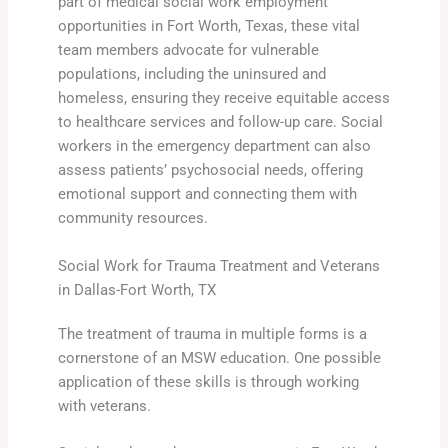
part of medical social work employment
opportunities in Fort Worth, Texas, these vital
team members advocate for vulnerable
populations, including the uninsured and
homeless, ensuring they receive equitable access
to healthcare services and follow-up care. Social
workers in the emergency department can also
assess patients’ psychosocial needs, offering
emotional support and connecting them with
community resources.
Social Work for Trauma Treatment and Veterans
in Dallas-Fort Worth, TX
The treatment of trauma in multiple forms is a
cornerstone of an MSW education. One possible
application of these skills is through working
with veterans.