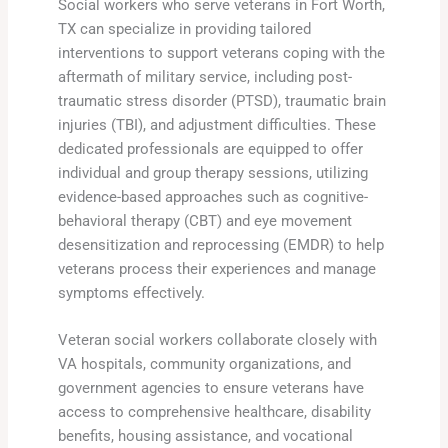
Social workers who serve veterans in Fort Worth,
TX can specialize in providing tailored
interventions to support veterans coping with the
aftermath of military service, including post-
traumatic stress disorder (PTSD), traumatic brain
injuries (TBI), and adjustment difficulties. These
dedicated professionals are equipped to offer
individual and group therapy sessions, utilizing
evidence-based approaches such as cognitive-
behavioral therapy (CBT) and eye movement
desensitization and reprocessing (EMDR) to help
veterans process their experiences and manage
symptoms effectively.
Veteran social workers collaborate closely with
VA hospitals, community organizations, and
government agencies to ensure veterans have
access to comprehensive healthcare, disability
benefits, housing assistance, and vocational