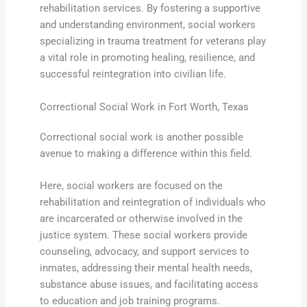
rehabilitation services. By fostering a supportive
and understanding environment, social workers
specializing in trauma treatment for veterans play
a vital role in promoting healing, resilience, and
successful reintegration into civilian life.
Correctional Social Work in Fort Worth, Texas
Correctional social work is another possible
avenue to making a difference within this field.
Here, social workers are focused on the
rehabilitation and reintegration of individuals who
are incarcerated or otherwise involved in the
justice system. These social workers provide
counseling, advocacy, and support services to
inmates, addressing their mental health needs,
substance abuse issues, and facilitating access
to education and job training programs.