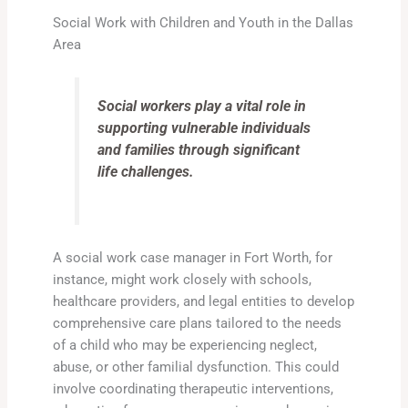
Social Work with Children and Youth in the Dallas
Area
Social workers play a vital role in
supporting vulnerable individuals
and families through significant
life challenges.
A social work case manager in Fort Worth, for
instance, might work closely with schools,
healthcare providers, and legal entities to develop
comprehensive care plans tailored to the needs
of a child who may be experiencing neglect,
abuse, or other familial dysfunction. This could
involve coordinating therapeutic interventions,