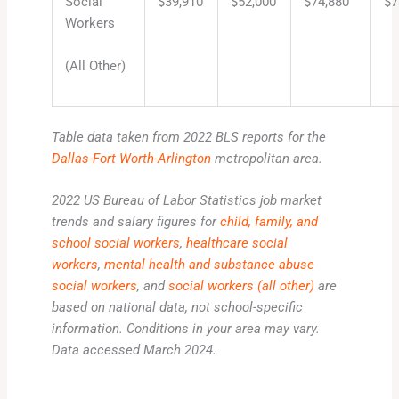
Social
$39,910
$52,000
$74,880
$7
Workers
(All Other)
Table data taken from 2022 BLS reports for the
Dallas-Fort Worth-Arlington
metropolitan area.
2022 US Bureau of Labor Statistics job market
trends and salary figures for
child, family, and
school social workers
,
healthcare social
workers
,
mental health and substance abuse
social workers
, and
social workers (all other)
are
based on national data, not school-specific
information. Conditions in your area may vary.
Data accessed March 2024.