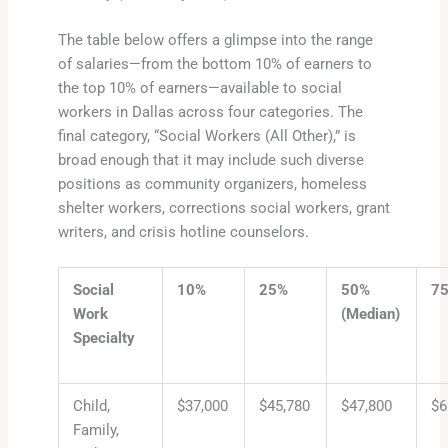
The table below offers a glimpse into the range
of salaries—from the bottom 10% of earners to
the top 10% of earners—available to social
workers in Dallas across four categories. The
final category, “Social Workers (All Other),” is
broad enough that it may include such diverse
positions as community organizers, homeless
shelter workers, corrections social workers, grant
writers, and crisis hotline counselors.
Social
10%
25%
50%
7
Work
(Median)
Specialty
Child,
$37,000
$45,780
$47,800
$6
Family,