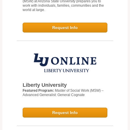
(MSW) at Arizona State University prepares you to
work with individuals, families, communities and the
world at large.
Request Info
Liberty University
Featured Program:
Master of Social Work (MSW) –
Advanced Generalist: General Cognate
Request Info