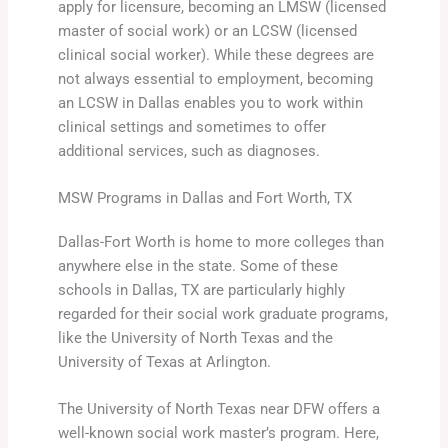
apply for licensure, becoming an LMSW (licensed
master of social work) or an LCSW (licensed
clinical social worker). While these degrees are
not always essential to employment, becoming
an LCSW in Dallas enables you to work within
clinical settings and sometimes to offer
additional services, such as diagnoses.
MSW Programs in Dallas and Fort Worth, TX
Dallas-Fort Worth is home to more colleges than
anywhere else in the state. Some of these
schools in Dallas, TX are particularly highly
regarded for their social work graduate programs,
like the University of North Texas and the
University of Texas at Arlington.
The University of North Texas near DFW offers a
well-known social work master’s program. Here,