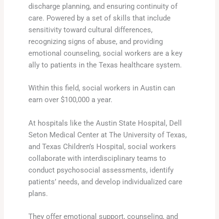
discharge planning, and ensuring continuity of
care. Powered by a set of skills that include
sensitivity toward cultural differences,
recognizing signs of abuse, and providing
emotional counseling, social workers are a key
ally to patients in the Texas healthcare system.
Within this field, social workers in Austin can
earn over $100,000 a year.
At hospitals like the Austin State Hospital, Dell
Seton Medical Center at The University of Texas,
and Texas Children’s Hospital, social workers
collaborate with interdisciplinary teams to
conduct psychosocial assessments, identify
patients’ needs, and develop individualized care
plans.
They offer emotional support, counseling, and