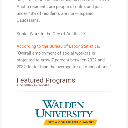
Austin residents are people of color, and just
under 48% of residents are non-Hispanic
Caucasians.
Social Work in the City of Austin, TX
According to the Bureau of Labor Statistics
,
“Overall employment of social workers is
projected to grow 7 percent between 2022 and
2032, faster than the average for all occupations.”
Featured Programs:
SPONSORED SCHOOL(S)