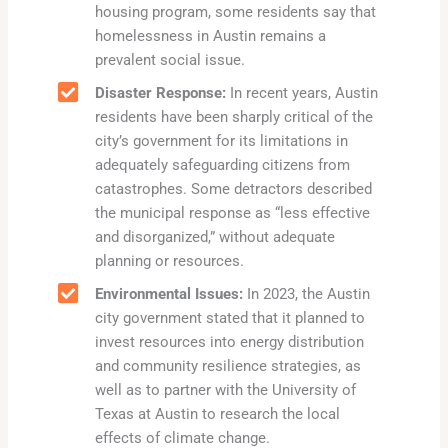
housing program, some residents say that
homelessness in Austin remains a
prevalent social issue.
Disaster Response:
In recent years, Austin
residents have been sharply critical of the
city’s government for its limitations in
adequately safeguarding citizens from
catastrophes. Some detractors described
the municipal response as “less effective
and disorganized,” without adequate
planning or resources.
Environmental Issues:
In 2023, the Austin
city government stated that it planned to
invest resources into energy distribution
and community resilience strategies, as
well as to partner with the University of
Texas at Austin to research the local
effects of climate change.