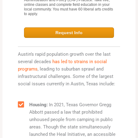
Administration and Policy (CAP) Practice. Take live,
online classes and complete field education in your
local community. You must have 60 liberal arts credits
to apply.
Request Info
Austin’s rapid population growth over the last
several decades
has led to strains in social
programs
, leading to suburban sprawl and
infrastructural challenges. Some of the largest
social issues currently in Austin, Texas include:
Housing:
In 2021, Texas Governor Gregg
Abbott passed a law that prohibited
unhoused people from camping in public
areas. Though the state simultaneously
launched the Heal Initiative, an accessible