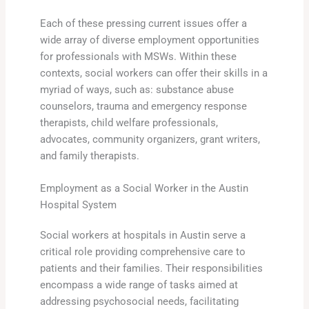
Each of these pressing current issues offer a
wide array of diverse employment opportunities
for professionals with MSWs. Within these
contexts, social workers can offer their skills in a
myriad of ways, such as: substance abuse
counselors, trauma and emergency response
therapists, child welfare professionals,
advocates, community organizers, grant writers,
and family therapists.
Employment as a Social Worker in the Austin
Hospital System
Social workers at hospitals in Austin serve a
critical role providing comprehensive care to
patients and their families. Their responsibilities
encompass a wide range of tasks aimed at
addressing psychosocial needs, facilitating