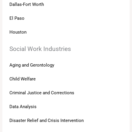
Dallas-Fort Worth
El Paso
Houston
Social Work Industries
Aging and Gerontology
Child Welfare
Criminal Justice and Corrections
Data Analysis
Disaster Relief and Crisis Intervention