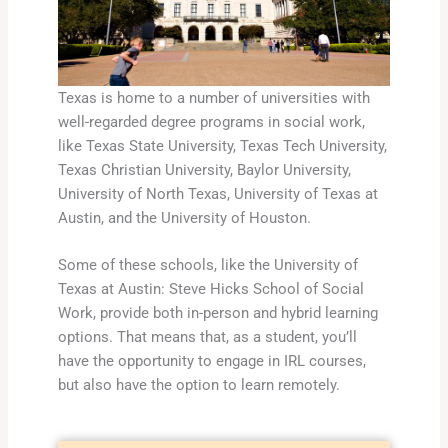
Texas is home to a number of universities with
well-regarded degree programs in social work,
like Texas State University, Texas Tech University,
Texas Christian University, Baylor University,
University of North Texas, University of Texas at
Austin, and the University of Houston.
Some of these schools, like the University of
Texas at Austin: Steve Hicks School of Social
Work, provide both in-person and hybrid learning
options. That means that, as a student, you’ll
have the opportunity to engage in IRL courses,
but also have the option to learn remotely.