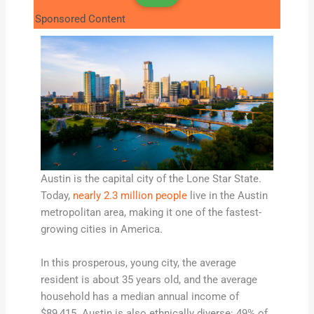
Sponsored Content
Austin is the capital city of the Lone Star State.
Today,
nearly 2.3 million people
live in the Austin
metropolitan area, making it one of the fastest-
growing cities in America.
In this prosperous, young city, the average
resident is about 35 years old, and the average
household has a median annual income of
$89,415. Austin is also ethnically diverse: 49% of