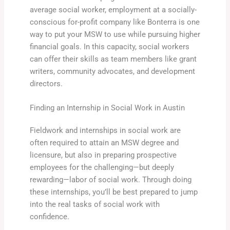
average social worker, employment at a socially-
conscious for-profit company like Bonterra is one
way to put your MSW to use while pursuing higher
financial goals. In this capacity, social workers
can offer their skills as team members like grant
writers, community advocates, and development
directors.
Finding an Internship in Social Work in Austin
Fieldwork and internships in social work are
often required to attain an MSW degree and
licensure, but also in preparing prospective
employees for the challenging—but deeply
rewarding—labor of social work. Through doing
these internships, you’ll be best prepared to jump
into the real tasks of social work with
confidence.