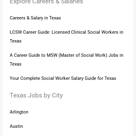
Explore Careers & Salaries
Careers & Salary in Texas
LCSW Career Guide: Licensed Clinical Social Workers in
Texas
A Career Guide to MSW (Master of Social Work) Jobs in
Texas
Your Complete Social Worker Salary Guide for Texas
Texas Jobs by City
Arlington
Austin