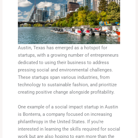
Austin, Texas has emerged as a hotspot for
startups, with a growing number of entrepreneurs
dedicated to using their business to address
pressing social and environmental challenges.
These startups span various industries, from
technology to sustainable fashion, and prioritize
creating positive change alongside profitability.
One example of a social impact startup in Austin
is Bonterra, a company focused on increasing
philanthropy in the United States. If you’re
interested in learning the skills required for social
work but are also hoping to earn more than the