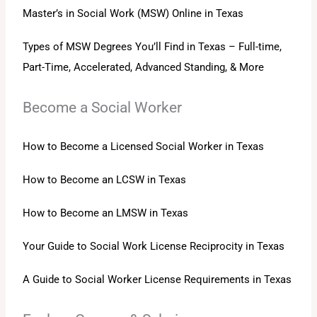
Master’s in Social Work (MSW) Online in Texas
Types of MSW Degrees You’ll Find in Texas – Full-time,
Part-Time, Accelerated, Advanced Standing, & More
Become a Social Worker
How to Become a Licensed Social Worker in Texas
How to Become an LCSW in Texas
How to Become an LMSW in Texas
Your Guide to Social Work License Reciprocity in Texas
A Guide to Social Worker License Requirements in Texas