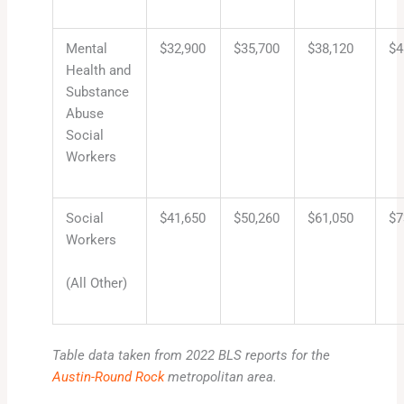
Mental
$32,900
$35,700
$38,120
$4
Health and
Substance
Abuse
Social
Workers
Social
$41,650
$50,260
$61,050
$7
Workers
(All Other)
Table data taken from 2022 BLS reports for the
Austin-Round Rock
metropolitan area.