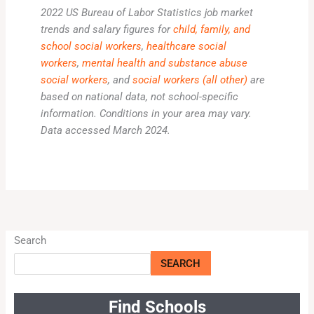
2022 US Bureau of Labor Statistics job market
trends and salary figures for
child, family, and
school social workers
,
healthcare social
workers
,
mental health and substance abuse
social workers
, and
social workers (all other)
are
based on national data, not school-specific
information. Conditions in your area may vary.
Data accessed March 2024.
Search
SEARCH
Find Schools