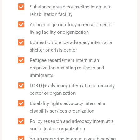
Substance abuse counseling intern at a
rehabilitation facility
Aging and gerontology intern at a senior
living facility or organization
Domestic violence advocacy intern at a
shelter or crisis center
Refugee resettlement intern at an
organization assisting refugees and
immigrants
LGBTQ+ advocacy intern at a community
center or organization
Disability rights advocacy intern at a
disability services organization
Policy research and advocacy intern at a
social justice organization
Youth mentoring intern at a youth-serving