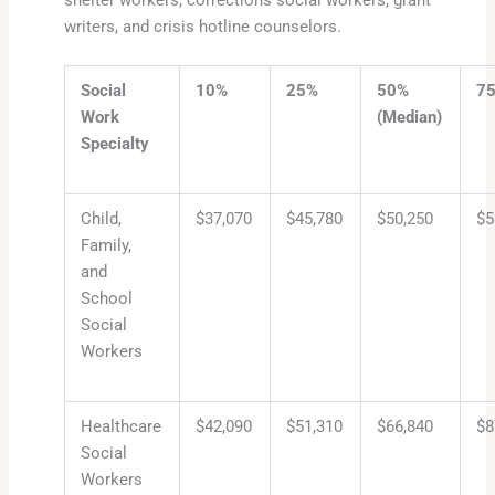
shelter workers, corrections social workers, grant
writers, and crisis hotline counselors.
Social
10%
25%
50%
7
Work
(Median)
Specialty
Child,
$37,070
$45,780
$50,250
$5
Family,
and
School
Social
Workers
Healthcare
$42,090
$51,310
$66,840
$8
Social
Workers