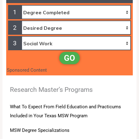
1
2
3
GO
Sponsored Content
Research Master’s Programs
What To Expect From Field Education and Practicums
Included in Your Texas MSW Program
MSW Degree Specializations