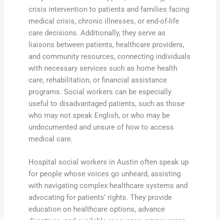
crisis intervention to patients and families facing
medical crisis, chronic illnesses, or end-of-life
care decisions. Additionally, they serve as
liaisons between patients, healthcare providers,
and community resources, connecting individuals
with necessary services such as home health
care, rehabilitation, or financial assistance
programs. Social workers can be especially
useful to disadvantaged patients, such as those
who may not speak English, or who may be
undocumented and unsure of how to access
medical care.
Hospital social workers in Austin often speak up
for people whose voices go unheard, assisting
with navigating complex healthcare systems and
advocating for patients’ rights. They provide
education on healthcare options, advance