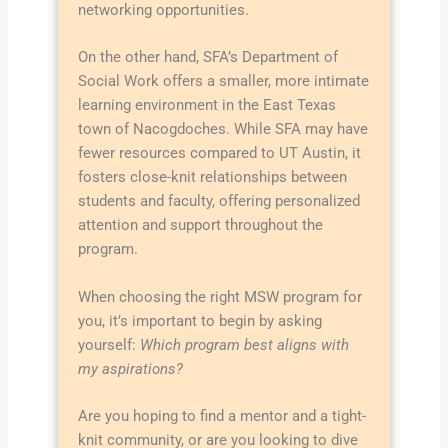
networking opportunities.
On the other hand, SFA’s Department of
Social Work offers a smaller, more intimate
learning environment in the East Texas
town of Nacogdoches. While SFA may have
fewer resources compared to UT Austin, it
fosters close-knit relationships between
students and faculty, offering personalized
attention and support throughout the
program.
When choosing the right MSW program for
you, it’s important to begin by asking
yourself:
Which program best aligns with
my aspirations?
Are you hoping to find a mentor and a tight-
knit community, or are you looking to dive