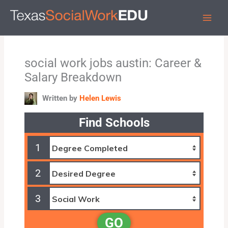
Skip
to
content
social work jobs austin: Career &
Salary Breakdown
Written by
Helen Lewis
Find Schools
1
2
3
GO