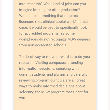
into research? What kind of jobs can you
imagine looking for after graduation?
Would it be something that requires
licensure (i.e., clinical social work? In that
case, it would be best to specifically look
for accredited programs, as some
workplaces do not recognize MSW degrees
from non-accredited schools.
The best way to move forward is to do your
research. Visiting campuses, attending
information sessions, speaking with
current students and alumni, and carefully
reviewing program curricula are all great
ways to make informed decisions about
selecting the MSW program that’s right for
you.