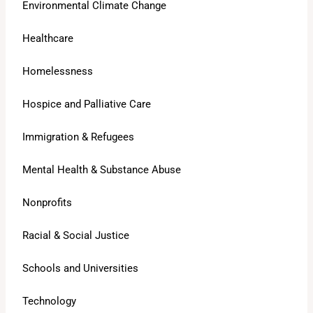
Environmental Climate Change
Healthcare
Homelessness
Hospice and Palliative Care
Immigration & Refugees
Mental Health & Substance Abuse
Nonprofits
Racial & Social Justice
Schools and Universities
Technology