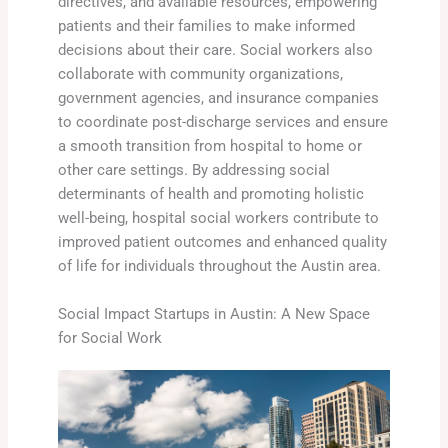
directives, and available resources, empowering
patients and their families to make informed
decisions about their care. Social workers also
collaborate with community organizations,
government agencies, and insurance companies
to coordinate post-discharge services and ensure
a smooth transition from hospital to home or
other care settings. By addressing social
determinants of health and promoting holistic
well-being, hospital social workers contribute to
improved patient outcomes and enhanced quality
of life for individuals throughout the Austin area.
Social Impact Startups in Austin: A New Space
for Social Work