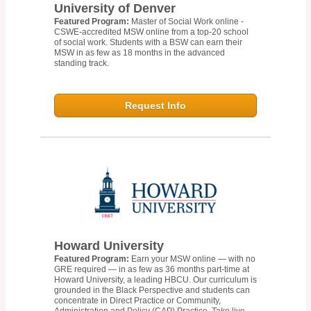
University of Denver
Featured Program:
Master of Social Work online -
CSWE-accredited MSW online from a top-20 school
of social work. Students with a BSW can earn their
MSW in as few as 18 months in the advanced
standing track.
Request Info
Howard University
Featured Program:
Earn your MSW online — with no
GRE required — in as few as 36 months part-time at
Howard University, a leading HBCU. Our curriculum is
grounded in the Black Perspective and students can
concentrate in Direct Practice or Community,