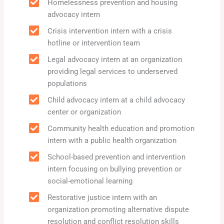
Homelessness prevention and housing
advocacy intern
Crisis intervention intern with a crisis
hotline or intervention team
Legal advocacy intern at an organization
providing legal services to underserved
populations
Child advocacy intern at a child advocacy
center or organization
Community health education and promotion
intern with a public health organization
School-based prevention and intervention
intern focusing on bullying prevention or
social-emotional learning
Restorative justice intern with an
organization promoting alternative dispute
resolution and conflict resolution skills