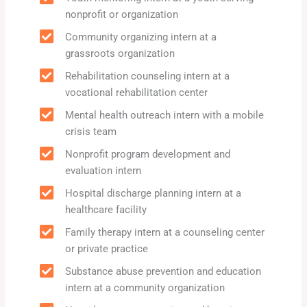
nonprofit or organization
Community organizing intern at a
grassroots organization
Rehabilitation counseling intern at a
vocational rehabilitation center
Mental health outreach intern with a mobile
crisis team
Nonprofit program development and
evaluation intern
Hospital discharge planning intern at a
healthcare facility
Family therapy intern at a counseling center
or private practice
Substance abuse prevention and education
intern at a community organization