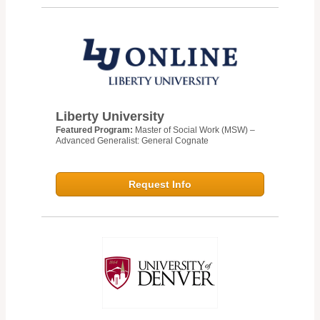
Liberty University
Featured Program:
Master of Social Work (MSW) –
Advanced Generalist: General Cognate
Request Info