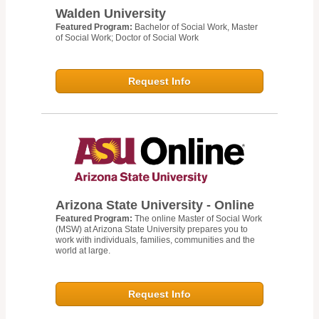
Walden University
Featured Program:
Bachelor of Social Work, Master
of Social Work; Doctor of Social Work
Request Info
Arizona State University - Online
Featured Program:
The online Master of Social Work
(MSW) at Arizona State University prepares you to
work with individuals, families, communities and the
world at large.
Request Info