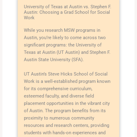
University of Texas at Austin vs. Stephen F.
Austin: Choosing a Grad School for Social
Work
While you research MSW programs in
Austin, you’re likely to come across two
significant programs: the University of
Texas at Austin (UT Austin) and Stephen F.
Austin State University (SFA).
UT Austin’s Steve Hicks School of Social
Work is a well-established program known
for its comprehensive curriculum,
esteemed faculty, and diverse field
placement opportunities in the vibrant city
of Austin. The program benefits from its
proximity to numerous community
resources and research centers, providing
students with hands-on experiences and