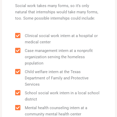
Social work takes many forms, so it’s only
natural that internships would take many forms,
too. Some possible internships could include:
Clinical social work intern at a hospital or
medical center
Case management intern at a nonprofit
organization serving the homeless
population
Child welfare intern at the Texas
Department of Family and Protective
Services
School social work intern in a local school
district
Mental health counseling intern at a
community mental health center