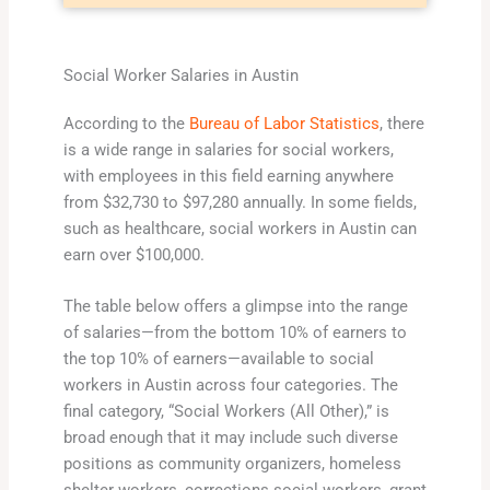
Social Worker Salaries in Austin
According to the
Bureau of Labor Statistics
, there
is a wide range in salaries for social workers,
with employees in this field earning anywhere
from $32,730 to $97,280 annually. In some fields,
such as healthcare, social workers in Austin can
earn over $100,000.
The table below offers a glimpse into the range
of salaries—from the bottom 10% of earners to
the top 10% of earners—available to social
workers in Austin across four categories. The
final category, “Social Workers (All Other),” is
broad enough that it may include such diverse
positions as community organizers, homeless