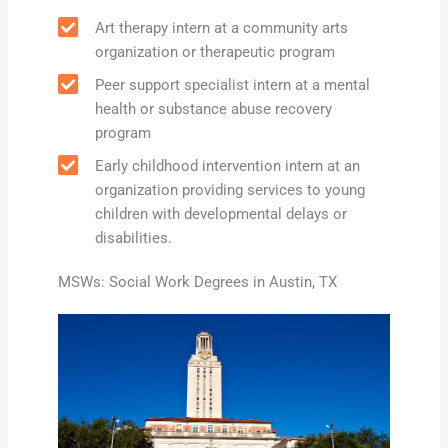
Art therapy intern at a community arts
organization or therapeutic program
Peer support specialist intern at a mental
health or substance abuse recovery
program
Early childhood intervention intern at an
organization providing services to young
children with developmental delays or
disabilities.
MSWs: Social Work Degrees in Austin, TX