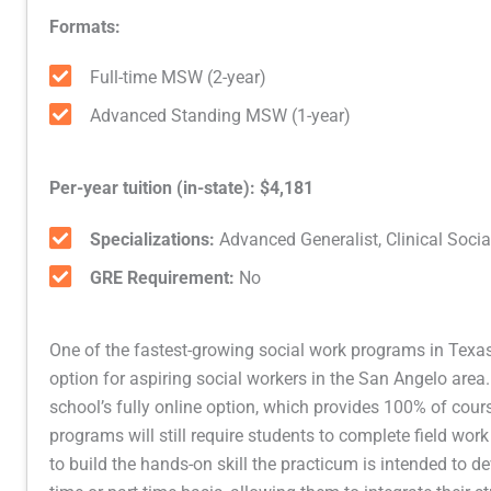
Formats:
Full-time MSW (2-year)
Advanced Standing MSW (1-year)
Per-year tuition (in-state): $4,181
Specializations:
Advanced Generalist, Clinical Soci
GRE Requirement:
No
One of the fastest-growing social work programs in Texas,
option for aspiring social workers in the San Angelo area.
school’s fully online option, which provides 100% of cours
programs will still require students to complete field work
to build the hands-on skill the practicum is intended to dev