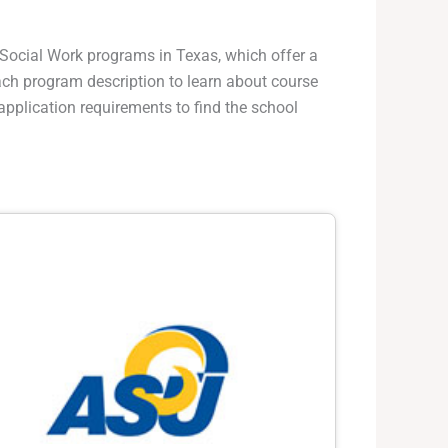
f Social Work programs in Texas, which offer a
 each program description to learn about course
application requirements to find the school