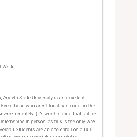
al Work
 Angelo State University is an excellent
 Even those who aren’t local can enroll in the
ework remotely. (It’s worth noting that online
 internships in person, as this is the only way
elop.) Students are able to enroll on a full-