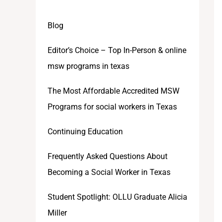
Blog
Editor’s Choice – Top In-Person & online
msw programs in texas
The Most Affordable Accredited MSW
Programs for social workers in Texas
Continuing Education
Frequently Asked Questions About
Becoming a Social Worker in Texas
Student Spotlight: OLLU Graduate Alicia
Miller