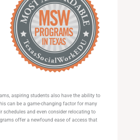
ams, aspiring students also have the ability to
s. This can be a game-changing factor for many
ir schedules and even consider relocating to
ograms offer a newfound ease of access that