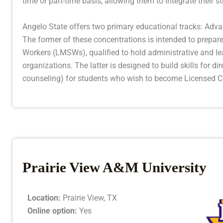
time or part-time basis, allowing them to integrate their st
Angelo State offers two primary educational tracks: Adva
The former of these concentrations is intended to prepa
Workers (LMSWs), qualified to hold administrative and le
organizations. The latter is designed to build skills for dir
counseling) for students who wish to become Licensed Cl
Prairie View A&M University
Location:
Prairie View, TX
Online option:
Yes