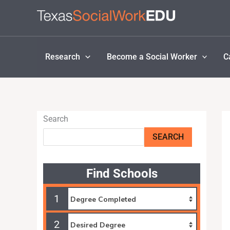
Skip
to
content
Research
Become a Social Worker
C
Search
SEARCH
Find Schools
1
2