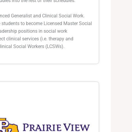
udies into the rest of their schedules.
nced Generalist and Clinical Social Work.
re students to become Licensed Master Social
adership positions in social work
ect clinical services (i.e. therapy and
inical Social Workers (LCSWs).