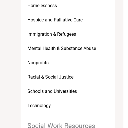
Homelessness
Hospice and Palliative Care
Immigration & Refugees
Mental Health & Substance Abuse
Nonprofits
Racial & Social Justice
Schools and Universities
Technology
Social Work Resources