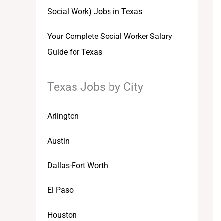
Social Work) Jobs in Texas
Your Complete Social Worker Salary
Guide for Texas
Texas Jobs by City
Arlington
Austin
Dallas-Fort Worth
El Paso
Houston