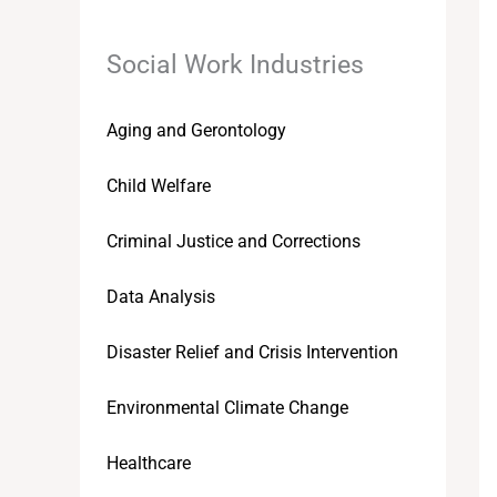
Social Work Industries
Aging and Gerontology
Child Welfare
Criminal Justice and Corrections
Data Analysis
Disaster Relief and Crisis Intervention
Environmental Climate Change
Healthcare