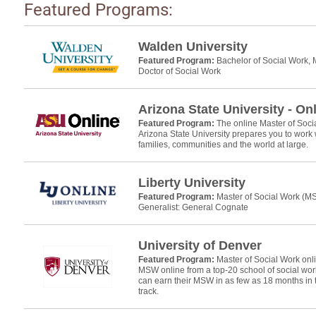
Featured Programs:
Walden University
Featured Program:
Bachelor of Social Work, 
Doctor of Social Work
Arizona State University - On
Featured Program:
The online Master of Soc
Arizona State University prepares you to work w
families, communities and the world at large.
Liberty University
Featured Program:
Master of Social Work (
Generalist: General Cognate
University of Denver
Featured Program:
Master of Social Work on
MSW online from a top-20 school of social wo
can earn their MSW in as few as 18 months in
track.