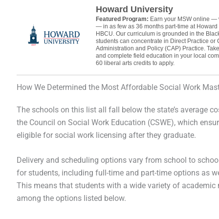
Howard University
Featured Program:
Earn your MSW online — 
— in as few as 36 months part-time at Howard 
HBCU. Our curriculum is grounded in the Blac
students can concentrate in Direct Practice or
Administration and Policy (CAP) Practice. Take 
and complete field education in your local co
60 liberal arts credits to apply.
How We Determined the Most Affordable Social Work Mast
The schools on this list all fall below the state’s average co
the Council on Social Work Education (CSWE), which ensure
eligible for social work licensing after they graduate.
Delivery and scheduling options vary from school to school,
for students, including full-time and part-time options as w
This means that students with a wide variety of academic n
among the options listed below.