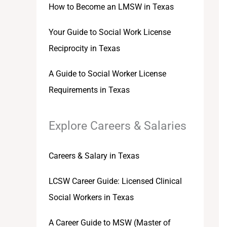
How to Become an LMSW in Texas
Your Guide to Social Work License
Reciprocity in Texas
A Guide to Social Worker License
Requirements in Texas
Explore Careers & Salaries
Careers & Salary in Texas
LCSW Career Guide: Licensed Clinical
Social Workers in Texas
A Career Guide to MSW (Master of