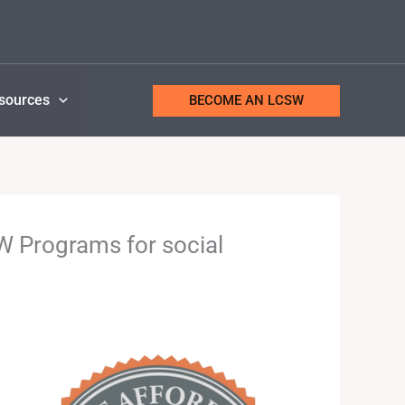
sources
BECOME AN LCSW
 Programs for social