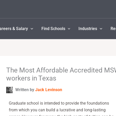
areers & Salary
Find Schools
Industries
Re
The Most Affordable Accredited MSW
workers in Texas
Written by
Jack Levinson
Graduate school is intended to provide the foundations
from which you can build a lucrative and long-lasting