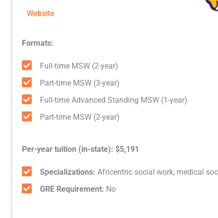
Website
Formats:
Full-time MSW (2-year)
Part-time MSW (3-year)
Full-time Advanced Standing MSW (1-year)
Part-time MSW (2-year)
Per-year tuition (in-state): $5,191
Specializations:
Africentric social work, medical soc
GRE Requirement:
No