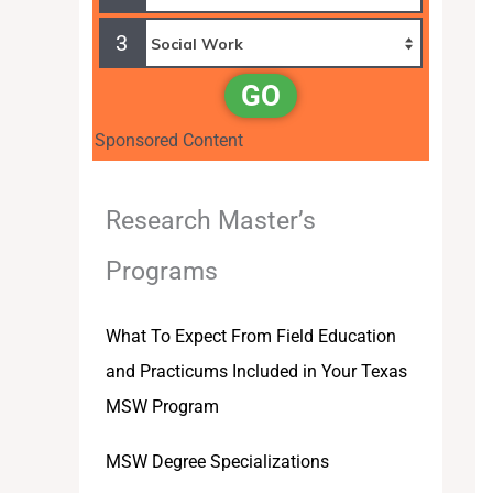
3
GO
Sponsored Content
Research Master’s
Programs
What To Expect From Field Education
and Practicums Included in Your Texas
MSW Program
MSW Degree Specializations