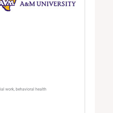
ial work, behavioral health