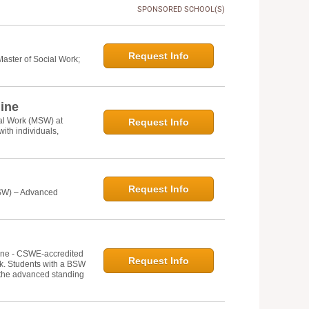
SPONSORED SCHOOL(S)
Request Info
Master of Social Work;
line
ial Work (MSW) at
Request Info
ith individuals,
Request Info
MSW) – Advanced
line - CSWE-accredited
Request Info
rk. Students with a BSW
 the advanced standing