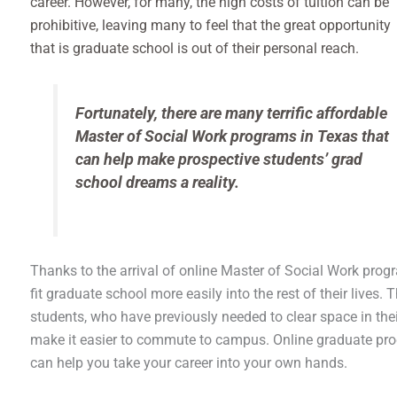
career. However, for many, the high costs of tuition can be
prohibitive, leaving many to feel that the great opportunity
that is graduate school is out of their personal reach.
Fortunately, there are many terrific affordable
Master of Social Work programs in Texas that
can help make prospective students’ grad
school dreams a reality.
Thanks to the arrival of online Master of Social Work progr
fit graduate school more easily into the rest of their live
students, who have previously needed to clear space in the
make it easier to commute to campus. Online graduate pr
can help you take your career into your own hands.