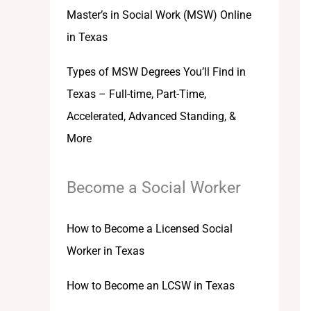
Master’s in Social Work (MSW) Online
in Texas
Types of MSW Degrees You’ll Find in
Texas – Full-time, Part-Time,
Accelerated, Advanced Standing, &
More
Become a Social Worker
How to Become a Licensed Social
Worker in Texas
How to Become an LCSW in Texas