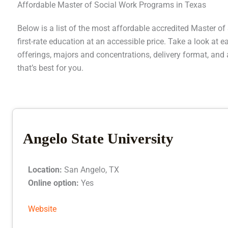
Affordable Master of Social Work Programs in Texas
Below is a list of the most affordable accredited Master o
first-rate education at an accessible price. Take a look at
offerings, majors and concentrations, delivery format, and 
that’s best for you.
Angelo State University
Location:
San Angelo, TX
Online option:
Yes
Website