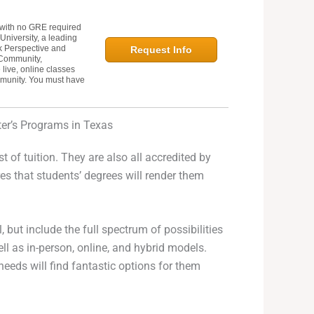
with no GRE required
University, a leading
k Perspective and
Request Info
 Community,
live, online classes
mmunity. You must have
er’s Programs in Texas
st of tuition. They are also all accredited by
s that students’ degrees will render them
 but include the full spectrum of possibilities
ell as in-person, online, and hybrid models.
eeds will find fantastic options for them